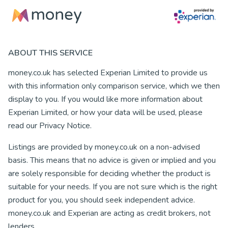
ABOUT THIS SERVICE
money.co.uk has selected Experian Limited to provide us
with this information only comparison service, which we then
display to you. If you would like more information about
Experian Limited, or how your data will be used, please
read our Privacy Notice.
Listings are provided by money.co.uk on a non-advised
basis. This means that no advice is given or implied and you
are solely responsible for deciding whether the product is
suitable for your needs. If you are not sure which is the right
product for you, you should seek independent advice.
money.co.uk and Experian are acting as credit brokers, not
lenders.