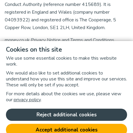
Conduct Authority (reference number 415689). It is
registered in England and Wales (company number
04093922) and registered office is The Cooperage, 5
Copper Row, London, SE1 2LH, United Kingdom.
money.co.uk
Privacy Notice
and
Terms and Conditions
Cookies on this site
Experian Ltd is authorised and regulated by the Financial
We use some essential cookies to make this website
Conduct Authority (firm reference number 738097).
work.
Experian Ltd is registered in England and Wales with
We would also like to set additional cookies to
registered office at The Sir John Peace Building, Experian
understand how you use this site and improve our services.
Way, NG2 Business Park, Nottingham, NG80 1ZZ.
These will only be set if you accept.
For more details about the cookies we use, please view
We suggest you read Experian Limited’s
Privacy Policy
,
our
privacy policy
.
Cookies Policy
,
Terms & Conditions
and
Terms of Use
as
well as
money.co.uk's Cookies Policy
.
Reject additional cookies
Click here to update your cookie preferences
Accept additional cookies