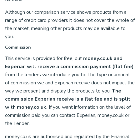
Although our comparison service shows products from a
range of credit card providers it does not cover the whole of
the market, meaning other products may be available to
you.
Commission
This service is provided for free, but
money.co.uk and
Experian will receive a commission payment (flat fee)
from the lenders we introduce you to. The type or amount
of commission we and Experian receive does not impact the
way we present and display the products to you.
The
commission Experian receive is a flat fee and is split
with money.co.uk.
If you want information on the level of
commission paid you can contact Experian, money.co.uk or
the Lender.
money.co.uk are authorised and regulated by the Financial